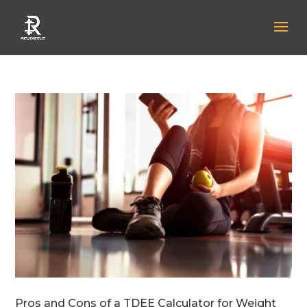
Pros and Cons of a TDEE Calculator for Weight