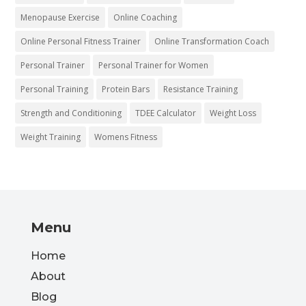
Menopause Exercise
Online Coaching
Online Personal Fitness Trainer
Online Transformation Coach
Personal Trainer
Personal Trainer for Women
Personal Training
Protein Bars
Resistance Training
Strength and Conditioning
TDEE Calculator
Weight Loss
Weight Training
Womens Fitness
Menu
Home
About
Blog