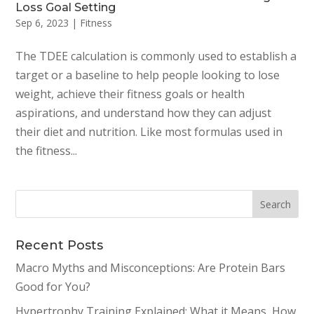
Loss Goal Setting
Sep 6, 2023
|
Fitness
The TDEE calculation is commonly used to establish a
target or a baseline to help people looking to lose
weight, achieve their fitness goals or health
aspirations, and understand how they can adjust
their diet and nutrition. Like most formulas used in
the fitness...
Recent Posts
Macro Myths and Misconceptions: Are Protein Bars
Good for You?
Hypertrophy Training Explained: What it Means, How