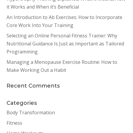
it Works and When it’s Beneficial
An Introduction to Ab Exercises: How to Incorporate
Core Work Into Your Training
Selecting an Online Personal Fitness Trainer: Why
Nutritional Guidance Is Just as Important as Tailored
Programming
Managing a Menopause Exercise Routine: How to
Make Working Out a Habit
Recent Comments
Categories
Body Transformation
Fitness