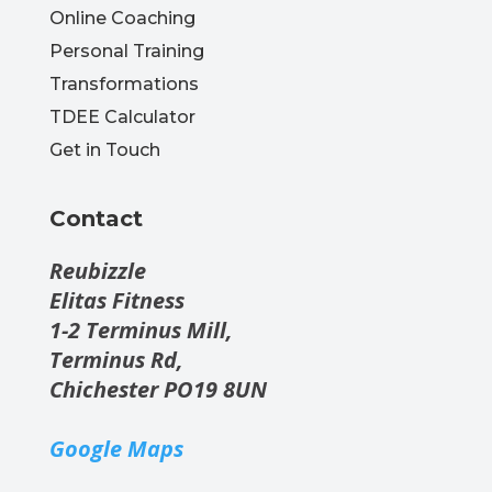
Online Coaching
Personal Training
Transformations
TDEE Calculator
Get in Touch
Contact
Reubizzle
Elitas Fitness
1-2 Terminus Mill,
Terminus Rd,
Chichester PO19 8UN
Google Maps