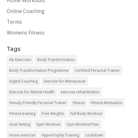
Home Workouts
Online Coaching
Terms
Womens Fitness
Tags
Ab Exercises
Body Transformation
Body Transformation Programme
Certified Personal Trainer
Digital Coaching
Exercise for Menopause
Exercise for Mental Health
exercise rehabilitation
Femaly-Friendly Personal Trainer
Fitness
Fitness Motivation
Fitness training
Free Weights
Full Body Workout
Goal Setting
Gym Workout
Gym Workout Plan
Home exercise
Hypertrophy Training
Lockdown