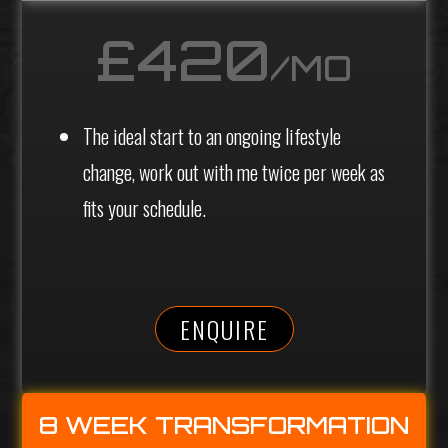
£420
/MO
The ideal start to an ongoing lifestyle
change, work out with me twice per week as
fits your schedule.
ENQUIRE
8 WEEK TRANSFORMATION