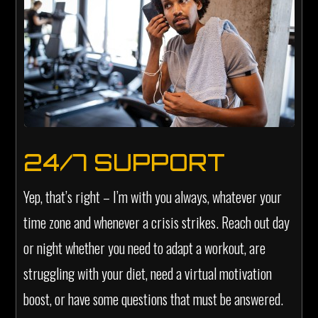
24/7 SUPPORT
Yep, that’s right – I’m with you always, whatever your
time zone and whenever a crisis strikes. Reach out day
or night whether you need to adapt a workout, are
struggling with your diet, need a virtual motivation
boost, or have some questions that must be answered.