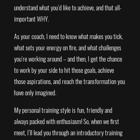
understand what you’d like to achieve, and that all-
important WHY.
As your coach, I need to know what makes you tick,
what sets your energy on fire, and what challenges
you’re working around – and then, I get the chance
to work by your side to hit those goals, achieve
those aspirations, and reach the transformation you
have only imagined.
My personal training style is fun, friendly and
always packed with enthusiasm! So, when we first
meet, I’ll lead you through an introductory training