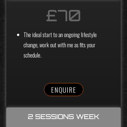
£70
The ideal start to an ongoing lifestyle
change, work out with me as fits your
schedule.
ENQUIRE
2 SESSIONS WEEK