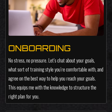
ONBOARDING
No stress, no pressure. Let’s chat about your goals,
what sort of training style you’re comfortable with, and
agree on the best way to help you reach your goals.
This equips me with the knowledge to structure the
right plan for you.