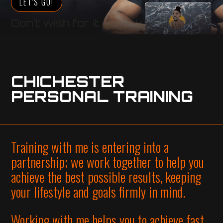
LET'S GO!
Don’t wish for it – work for it
CHICHESTER
PERSONAL TRAINING
Training with me is entering into a
partnership; we work together to help you
achieve the best possible results, keeping
your lifestyle and goals firmly in mind.
Working with me helps you to achieve fast,