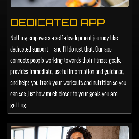
DEDICATED APP
Nothing empowers a self-development journey like
dedicated support – and I’ll do just that. Our app
connects people working towards their fitness goals,
provides immediate, useful information and guidance,
and helps you track your workouts and nutrition so you
can see just how much closer to your goals you are
getting.