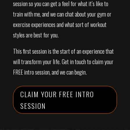
session so you can get a feel for what it’s like to
train with me, and we can chat about your gym or
exercise experiences and what sort of workout
styles are best for you.
This first session is the start of an experience that
will transform your life. Get in touch to claim your
FREE intro session, and we can begin.
CLAIM YOUR FREE INTRO
SESSION