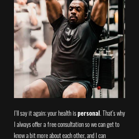
I’ll say it again; your health is
personal
. That’s why
I always offer a free consultation so we can get to
know a bit more about each other, and I can