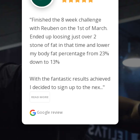
"Finished the 8 week challenge 
with Reuben on the 1st of March. 
Ended up loosing just over 2 
stone of fat in that time and lower 
my body fat percentage from 23% 
down to 13%

With the fantastic results achieved 
I decided to sign up to the nex..." 
READ MORE
Google review