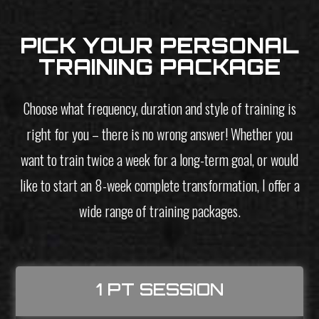
PICK YOUR PERSONAL
TRAINING PACKAGE
Choose what frequency, duration and style of training is
right for you – there is no wrong answer! Whether you
want to train twice a week for a long-term goal, or would
like to start an 8-week complete transformation, I offer a
wide range of training packages.
1 PT SESSION