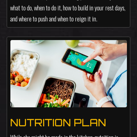
what to do, when to do it, how to build in your rest days,
and where to push and when to reign it in.
NUTRITION PLAN