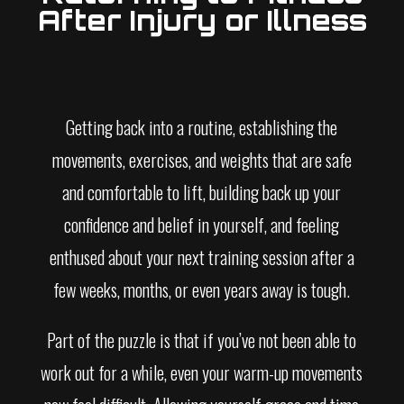
After Injury or Illness
Getting back into a routine, establishing the
movements, exercises, and weights that are safe
and comfortable to lift, building back up your
confidence and belief in yourself, and feeling
enthused about your next training session after a
few weeks, months, or even years away is tough.
Part of the puzzle is that if you’ve not been able to
work out for a while, even your warm-up movements