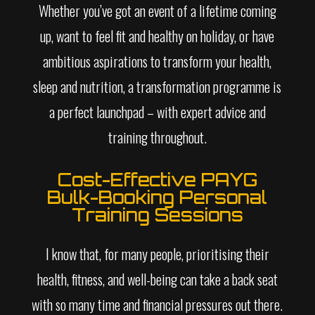
Whether you’ve got an event of a lifetime coming
up, want to feel fit and healthy on holiday, or have
ambitious aspirations to transform your health,
sleep and nutrition, a transformation programme is
a perfect launchpad – with expert advice and
training throughout.
Cost-Effective PAYG
Bulk-Booking Personal
Training Sessions
I know that, for many people, prioritising their
health, fitness, and well-being can take a back seat
with so many time and financial pressures out there.