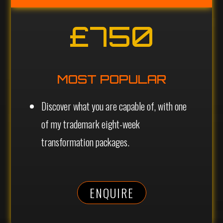
£750
MOST POPULAR
Discover what you are capable of, with one
of my trademark eight-week
transformation packages.
ENQUIRE