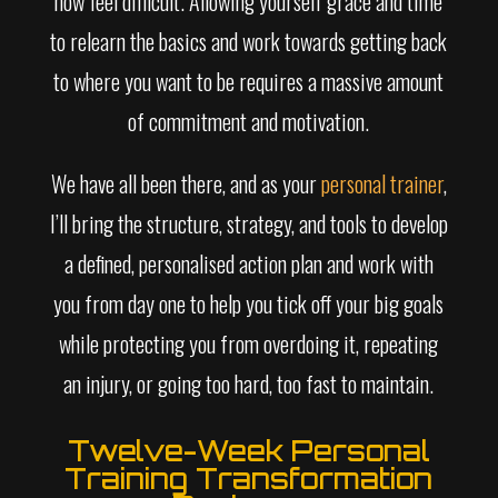
now feel difficult. Allowing yourself grace and time
to relearn the basics and work towards getting back
to where you want to be requires a massive amount
of commitment and motivation.
We have all been there, and as your
personal trainer
,
I’ll bring the structure, strategy, and tools to develop
a defined, personalised action plan and work with
you from day one to help you tick off your big goals
while protecting you from overdoing it, repeating
an injury, or going too hard, too fast to maintain.
Twelve-Week Personal
Training Transformation