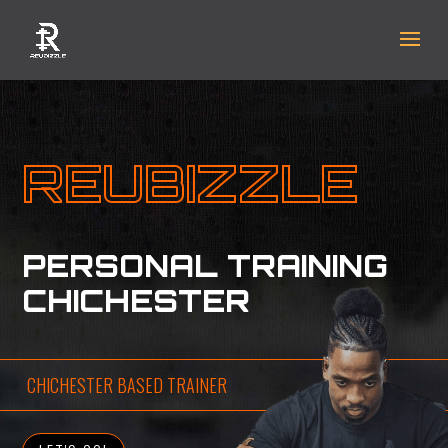
REUBIZZLE
PERSONAL TRAINING
CHICHESTER
CHICHESTER BASED TRAINER