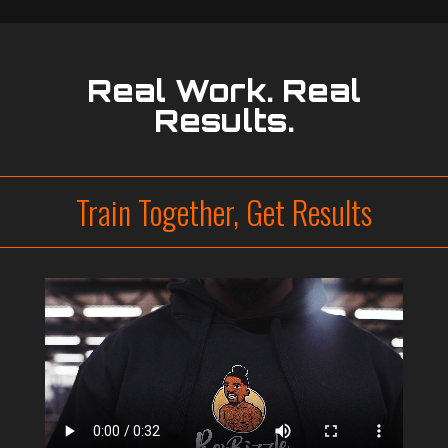
Real Work. Real
Results.
Train Together, Get Results