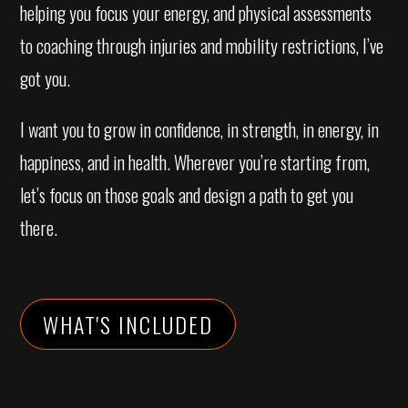
helping you focus your energy, and physical assessments
to coaching through injuries and mobility restrictions, I’ve
got you.
I want you to grow in confidence, in strength, in energy, in
happiness, and in health. Wherever you’re starting from,
let’s focus on those goals and design a path to get you
there.
WHAT'S INCLUDED