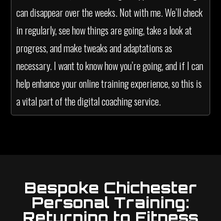
can disappear over the weeks. Not with me. We’ll check
in regularly, see how things are going, take a look at
progress, and make tweaks and adaptations as
necessary. I want to know how you’re going, and if I can
help enhance your online training experience, so this is
a vital part of the digital coaching service.
Bespoke Chichester
Personal Training:
Returning to Fitness