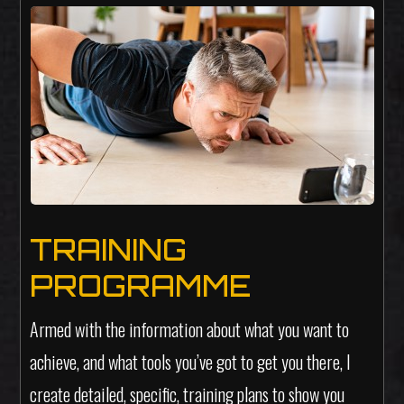
TRAINING
PROGRAMME
Armed with the information about what you want to
achieve, and what tools you’ve got to get you there, I
create detailed, specific, training plans to show you