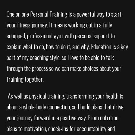
One on one Personal Training is a powerful way to start
your fitness journey. It means working out in a fully
equipped, professional gym, with personal support to
explain what to do, how to do it, and why. Education is a key
part of my coaching style, so I love to be able to talk
through the process so we can make choices about your
training together.
As well as physical training, transforming your health is
about a whole-body connection, so I build plans that drive
your journey forward in a positive way. From nutrition
plans to motivation, check-ins for accountability and