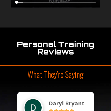
Personal Training
Reviews
What They’re Saying
Daryl Bryant