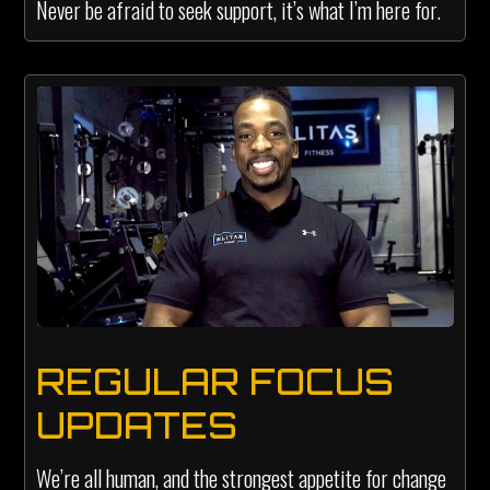
Never be afraid to seek support, it’s what I’m here for.
REGULAR FOCUS
UPDATES
We’re all human, and the strongest appetite for change