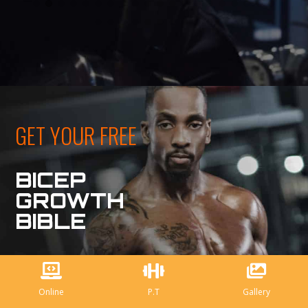
GET YOUR FREE
BICEP
GROWTH
BIBLE
Online
P.T
Gallery