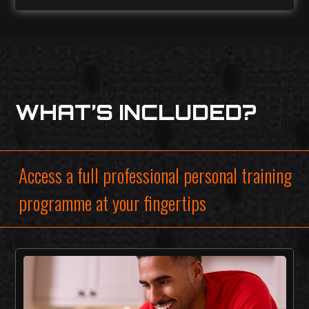
WHAT’S INCLUDED?
Access a full professional personal training
programme at your fingertips