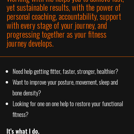
yet sustainable results, with the power of
personal coaching, accountability, support
with every stage of your journey, and
progressing together as your fitness
journey develops.
Need help getting fitter, faster, stronger, healthier?
Want to improve your posture, movement, sleep and
bone density?
Looking for one on one help to restore your functional
fitness?
It’s what I do.