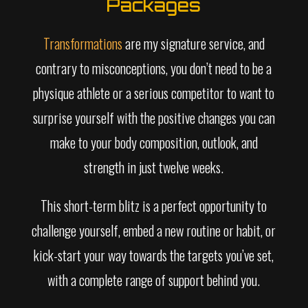
Packages
Transformations
are my signature service, and
contrary to misconceptions, you don’t need to be a
physique athlete or a serious competitor to want to
surprise yourself with the positive changes you can
make to your body composition, outlook, and
strength in just twelve weeks.
This short-term blitz is a perfect opportunity to
challenge yourself, embed a new routine or habit, or
kick-start your way towards the targets you’ve set,
with a complete range of support behind you.