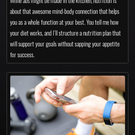
While abs might be made in the kitchen, nutrition is
about that awesome mind-body connection that helps
you as a whole function at your best. You tell me how
your diet works, and I’ll structure a nutrition plan that
will support your goals without sapping your appetite
for success.