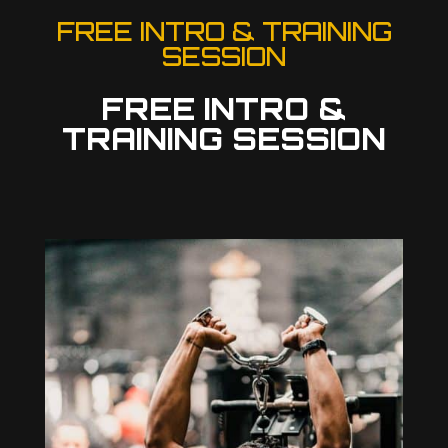
FREE INTRO & TRAINING
SESSION
FREE INTRO &
TRAINING SESSION