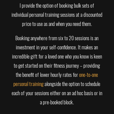
I provide the option of booking bulk sets of
individual personal training sessions at a discounted
price to use as and when you need them.
Booking anywhere from six to 20 sessions is an
investment in your self-confidence. It makes an
incredible gift for a loved one who you know is keen
to get started on their fitness journey – providing
the benefit of lower hourly rates for
one-to-one
personal training
alongside the option to schedule
each of your sessions either on an ad hoc basis or in
a pre-booked block.