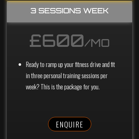
3 SESSIONS WEEK
£600
/MO
Ready to ramp up your fitness drive and fit
in three personal training sessions per
week? This is the package for you.
ENQUIRE