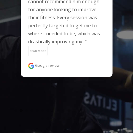
cannot recommend him enough 
for anyone looking to improve 
their fitness. Every session was 
perfectly targeted to get me to 
where I needed to be, which was 
drastically improving my..." 
READ MORE
Google review