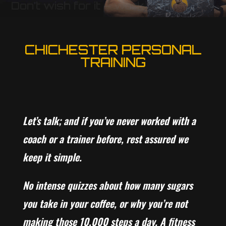
Don’t wish for it – work for it
CHICHESTER PERSONAL
TRAINING
Let’s talk; and if you’ve never worked with a
coach or a trainer before, rest assured we
keep it simple.
No intense quizzes about how many sugars
you take in your coffee, or why you’re not
making those 10,000 steps a day. A fitness