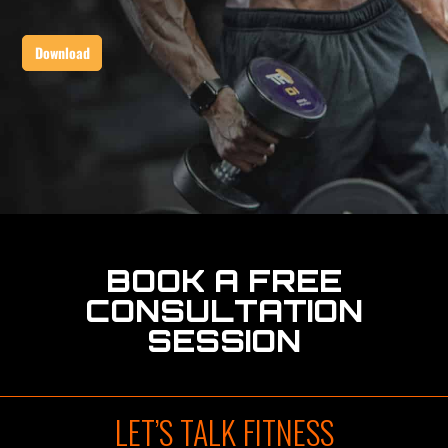
BOOK A FREE
CONSULTATION
SESSION
LET’S TALK FITNESS