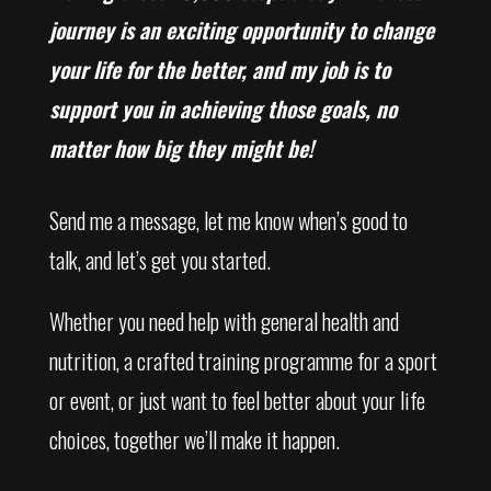
journey is an exciting opportunity to change
your life for the better, and my job is to
support you in achieving those goals, no
matter how big they might be!
Send me a message, let me know when’s good to
talk, and let’s get you started.
Whether you need help with general health and
nutrition, a crafted training programme for a sport
or event, or just want to feel better about your life
choices, together we’ll make it happen.