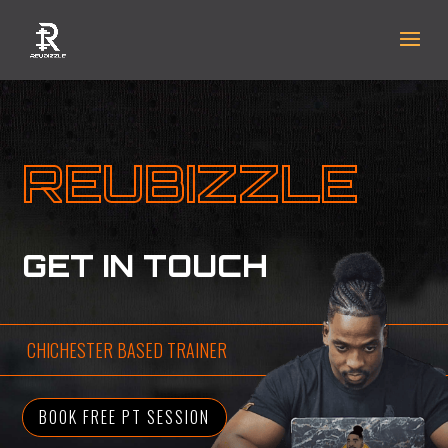
REUBIZZLE
GET IN TOUCH
CHICHESTER BASED TRAINER
BOOK FREE PT SESSION