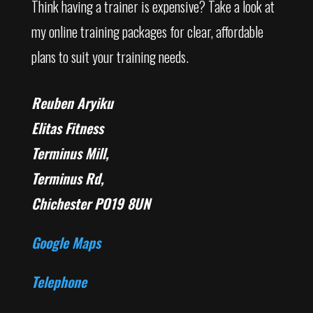
Think having a trainer is expensive? Take a look at
my online training packages for clear, affordable
plans to suit your training needs.
Reuben Aryiku
Elitas Fitness
Terminus Mill,
Terminus Rd,
Chichester PO19 8UN
Google Maps
Telephone