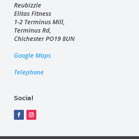
Reubizzle
Elitas Fitness
1-2 Terminus Mill,
Terminus Rd,
Chichester PO19 8UN
Google Maps
Telephone
Social