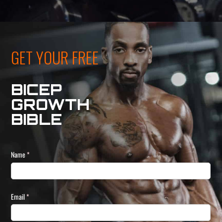
GET YOUR FREE
BICEP
GROWTH
BIBLE