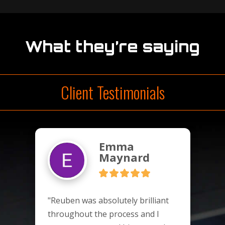
What they’re saying
Client Testimonials
Emma
Maynard
"Reuben was absolutely brilliant 
throughout the process and I 