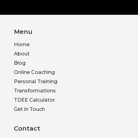
Menu
Home
About
Blog
Online Coaching
Personal Training
Transformations
TDEE Calculator
Get in Touch
Contact